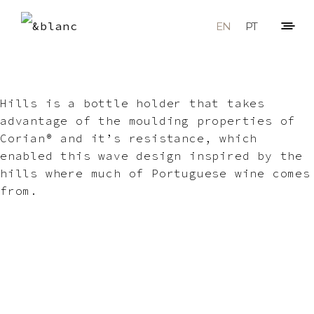
EN
PT
Hills is a bottle holder that takes
advantage of the moulding properties of
Corian® and it’s resistance, which
enabled this wave design inspired by the
hills where much of Portuguese wine comes
from.