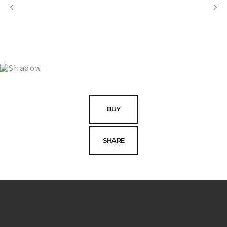
BUY
SHARE