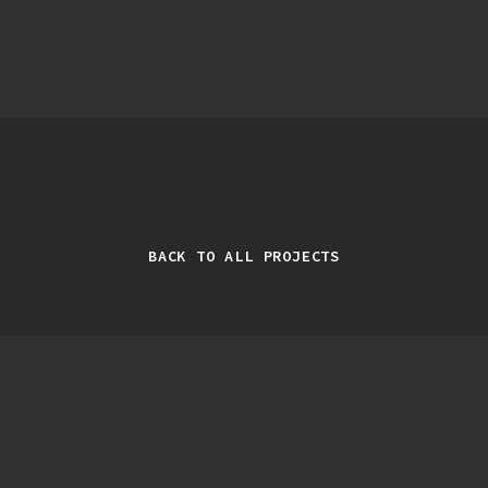
BACK TO ALL PROJECTS